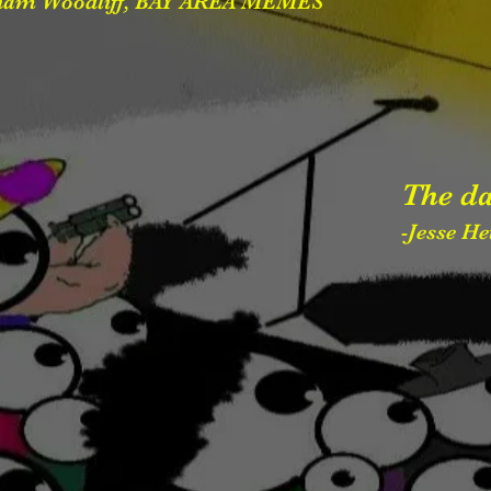
ham Woodliff, BAY AREA MEMES
The da
-Jesse H