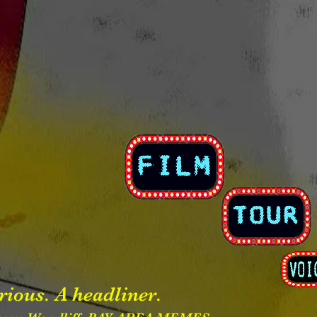
rious. A headliner.