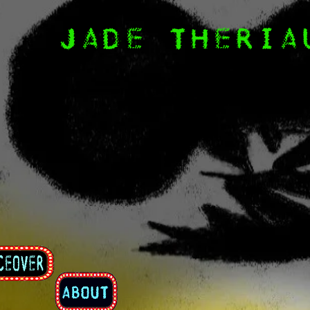
JADE THERIA