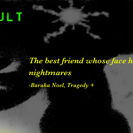
ULT
The best friend whose face
nightmares
-Baraka Noel, Tragedy +