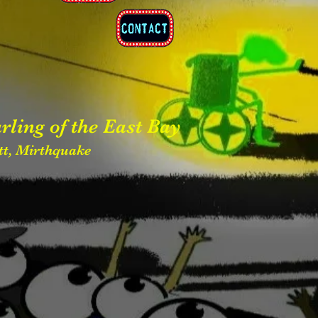
rling of the
East Bay
ett, Mirthquake