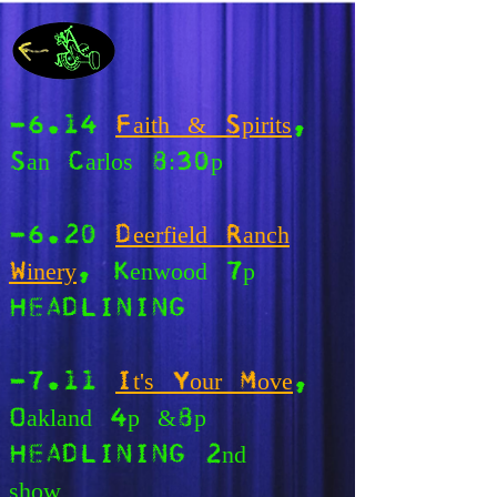
-6.14
Faith & Spirits
,
San Carlos 8:30p
-6.20
Deerfield Ranch
Winery
, Kenwood 7p
HEADLINING
-7.11
It's Your Move
,
Oakland 4p &8p
HEADLINING 2nd
show