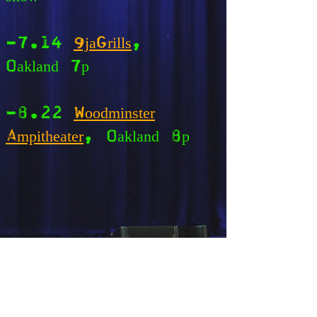
-7.14
9jaGrills
,
Oakland 7p
-8.22
Woodminster
Ampitheater
, Oakland 8p
*CA cities unless otherwise
noted