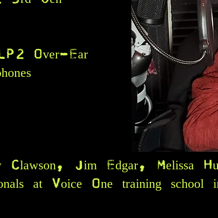
ce
LP2 Over-Ear
dphones
ly Clawson, Jim Edgar, Melissa Hu
sionals at Voice One training school 