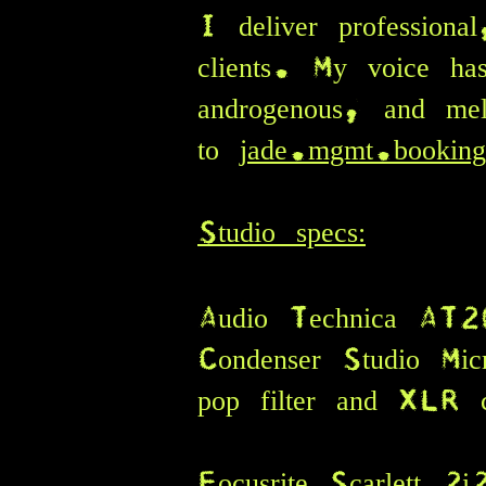
I deliver professiona
clients.
My voice has
androgenous, and mel
to
jade.mgmt.bookin
Studio specs:
Audio Tec
hnica AT2
Condenser Studio Mic
pop filter and XLR c
Focusrite Scarlett 2