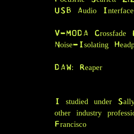
USB Audio Interfa
V-MODA Crossfade 
Noise-Isolating Hea
DAW: Reaper
I studied under Sal
other industry profes
A
Francisco