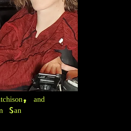
tchison, and
in San