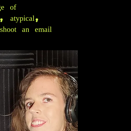
ge of
c, atypical,
shoot an email