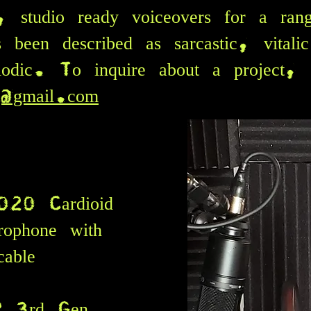
l, studio ready voiceovers for a ran
 been described as sarcastic, vitali
odic. To inquire about a project, 
g@gmail.com
020 Cardioid
rophone with
able
i2 3rd Gen